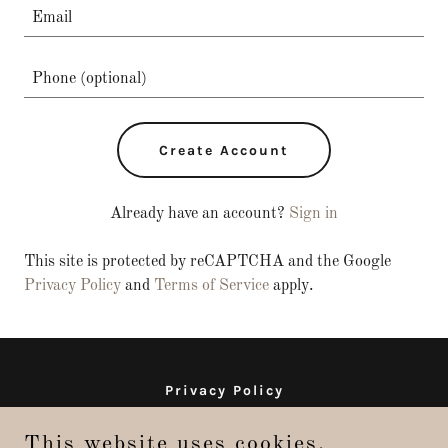
Create Account
Already have an account?
Sign in
This site is protected by reCAPTCHA and the Google
Privacy Policy
and
Terms of Service
apply.
Privacy Policy
Terms and Conditions
This website uses cookies.