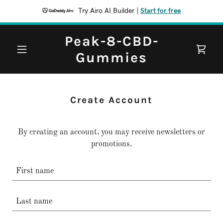
Try Airo AI Builder
|
Start for free
Peak-8-CBD-
Gummies
Create Account
By creating an account, you may receive newsletters or
promotions.